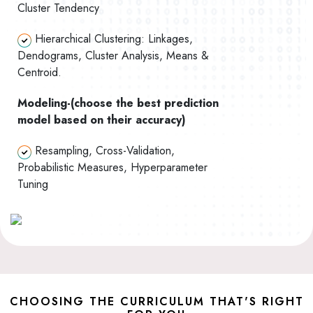
Cluster Tendency
Hierarchical Clustering: Linkages,
Dendograms, Cluster Analysis, Means &
Centroid.
Modeling-(choose the best prediction
model based on their accuracy)
Resampling, Cross-Validation,
Probabilistic Measures, Hyperparameter
Tuning
CHOOSING THE CURRICULUM THAT'S RIGHT