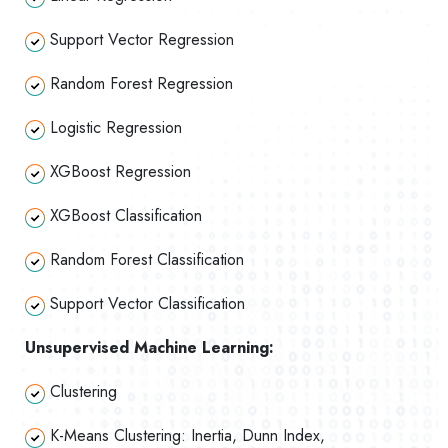
Support Vector Regression
Random Forest Regression
Logistic Regression
XGBoost Regression
XGBoost Classification
Random Forest Classification
Support Vector Classification
Unsupervised Machine Learning:
Clustering
K-Means Clustering: Inertia, Dunn Index,