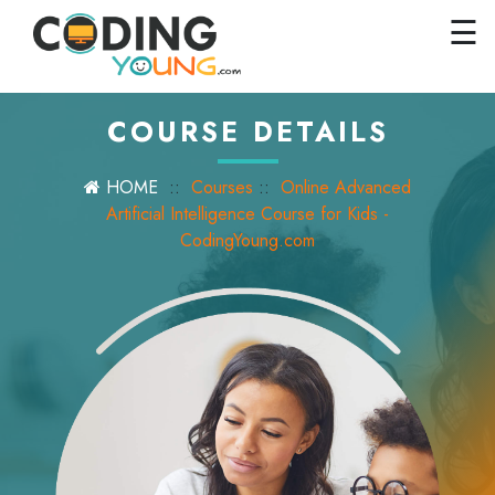
×
Close
☰
Home
Courses
COURSE DETAILS
Pricing
HOME
::
Courses
::
Online Advanced
FAQs
Artificial Intelligence Course for Kids -
CodingYoung.com
Careers
Contact
Us
GET
STARTED
SIGN
IN