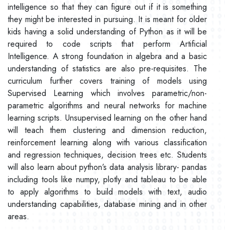
intelligence so that they can figure out if it is something
they might be interested in pursuing. It is meant for older
kids having a solid understanding of Python as it will be
required to code scripts that perform Artificial
Intelligence. A strong foundation in algebra and a basic
understanding of statistics are also pre-requisites. The
curriculum further covers training of models using
Supervised Learning which involves parametric/non-
parametric algorithms and neural networks for machine
learning scripts. Unsupervised learning on the other hand
will teach them clustering and dimension reduction,
reinforcement learning along with various classification
and regression techniques, decision trees etc. Students
will also learn about python’s data analysis library- pandas
including tools like numpy, plotly and tableau to be able
to apply algorithms to build models with text, audio
understanding capabilities, database mining and in other
areas.