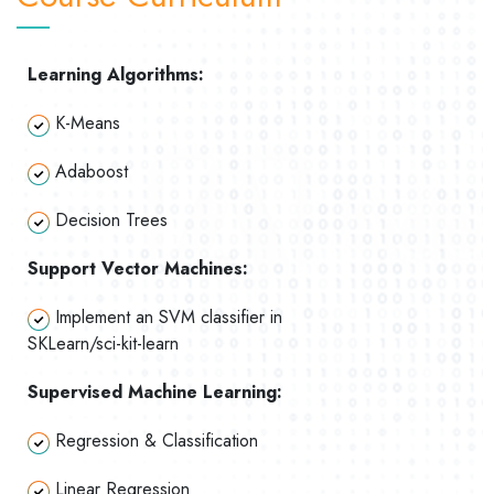
Learning Algorithms:
K-Means
Adaboost
Decision Trees
Support Vector Machines:
Implement an SVM classifier in
SKLearn/sci-kit-learn
Supervised Machine Learning:
Regression & Classification
Linear Regression