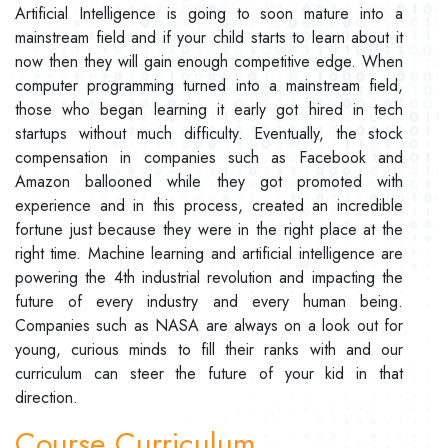
Artificial Intelligence is going to soon mature into a
mainstream field and if your child starts to learn about it
now then they will gain enough competitive edge. When
computer programming turned into a mainstream field,
those who began learning it early got hired in tech
startups without much difficulty. Eventually, the stock
compensation in companies such as Facebook and
Amazon ballooned while they got promoted with
experience and in this process, created an incredible
fortune just because they were in the right place at the
right time. Machine learning and artificial intelligence are
powering the 4th industrial revolution and impacting the
future of every industry and every human being.
Companies such as NASA are always on a look out for
young, curious minds to fill their ranks with and our
curriculum can steer the future of your kid in that
direction.
Course Curriculum