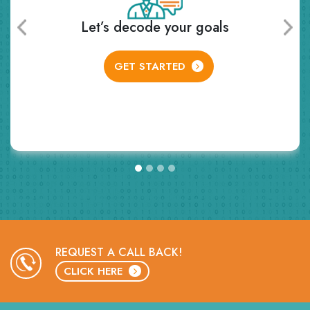
Receive personalized learning plan
and class schedule
GET STARTED
REQUEST A CALL BACK!
CLICK HERE