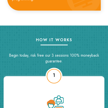
HOW IT WORKS
Begin today, risk free our 3 sessions 100% moneyback
guarantee.
2