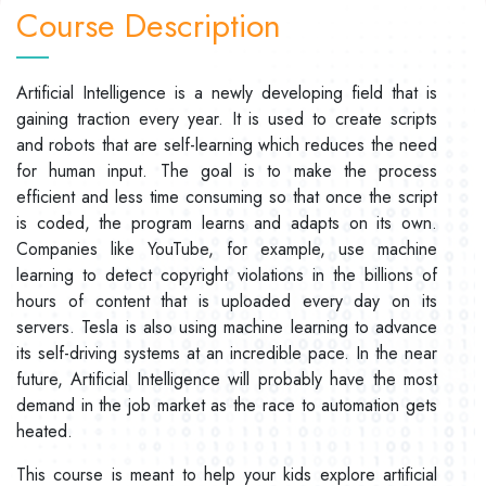
Course Description
Artificial Intelligence is a newly developing field that is
gaining traction every year. It is used to create scripts
and robots that are self-learning which reduces the need
for human input. The goal is to make the process
efficient and less time consuming so that once the script
is coded, the program learns and adapts on its own.
Companies like YouTube, for example, use machine
learning to detect copyright violations in the billions of
hours of content that is uploaded every day on its
servers. Tesla is also using machine learning to advance
its self-driving systems at an incredible pace. In the near
future, Artificial Intelligence will probably have the most
demand in the job market as the race to automation gets
heated.
This course is meant to help your kids explore artificial