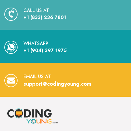
CALL US AT
+1 (833) 236 7801
WHATSAPP
+1 (904) 397 1975
EMAIL US AT
support@codingyoung.com