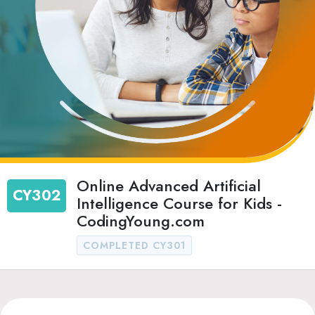
Online Advanced Artificial
CY302
Intelligence Course for Kids -
CodingYoung.com
COMPLETED CY301