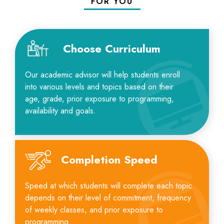
FOR YOU
Choose Curriculum
Our academic advisor will help students enroll
into various levels and topics based on their
age, grade, prior exposure to programming,
availability and goals.
Completion Speed
Speed at which students will complete each topic
depends on their level of commitment, frequency
of weekly classes, and prior exposure to
programming.